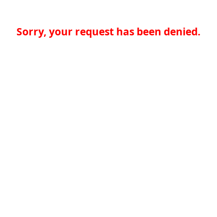
Sorry, your request has been denied.