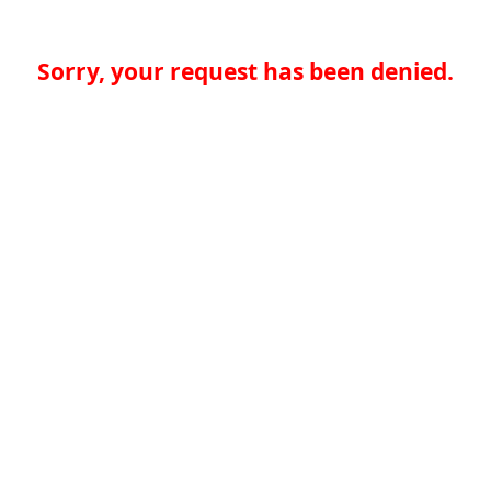
Sorry, your request has been denied.