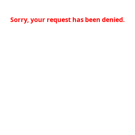
Sorry, your request has been denied.