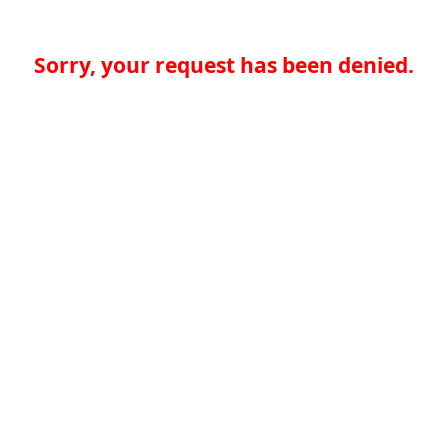
Sorry, your request has been denied.