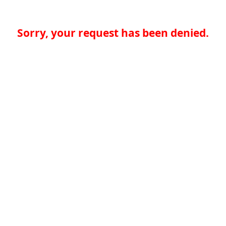
Sorry, your request has been denied.