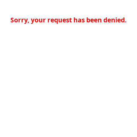
Sorry, your request has been denied.