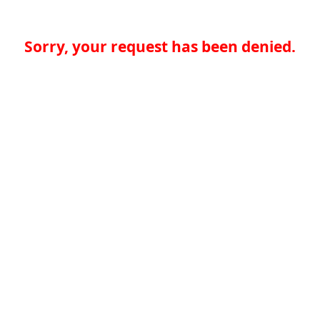
Sorry, your request has been denied.