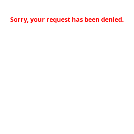
Sorry, your request has been denied.